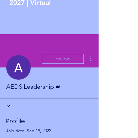
2027 | Virtual
More actions
Follow
Admin
AEDS Leadership
Profile
Join date: Sep 19, 2022