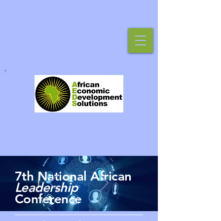
7th National African
Leadership
Conference