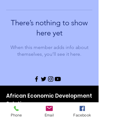
There’s nothing to show
here yet
When this member adds info about
themselves, you’ll see it here.
African Economic Development
Solutions
Email
:
Leadership@aeds-mn.org
Phone
Email
Facebook
Phone
:
(651) 646-9411
Website:
www.aeds-mn.org