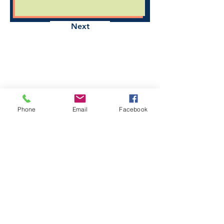
Next
Phone
Email
Facebook