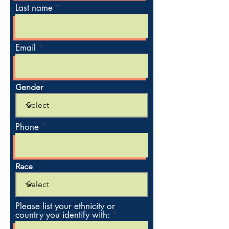
Last name
Email
Gender
Phone
Race
Please list your ethnicity or
country you identify with: