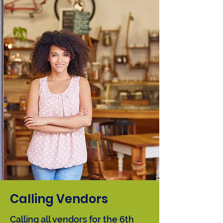
2027 | Virtual
Calling Vendors
Calling all vendors for the 6th