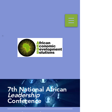
7th National African
Leadership
Conference