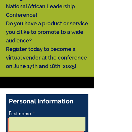
National African Leadership
Conference!
Do you have a product or service
you'd like to promote to a wide
audience?
Register today to become a
virtual vendor at the conference
on June 17th and 18th, 2025!
Personal Information
First name