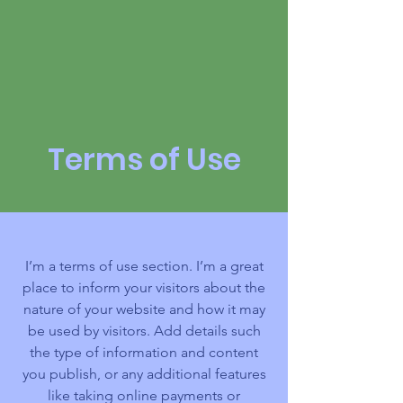
2027 | Virtual
Terms of Use
I’m a terms of use section. I’m a great
place to inform your visitors about the
nature of your website and how it may
be used by visitors. Add details such
the type of information and content
you publish, or any additional features
like taking online payments or