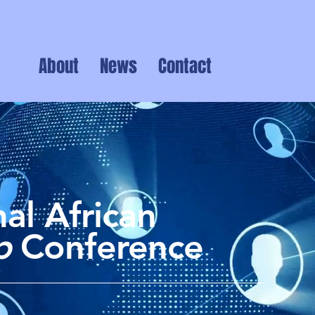
About
News
Contact
al African
ip
Conference