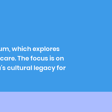
rum, which explores
care. The focus is on
's cultural legacy for