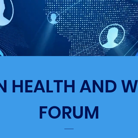
N HEALTH AND W
FORUM