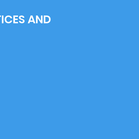
TICES AND