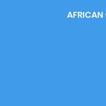
AFRICAN 