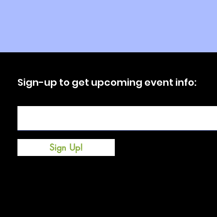
Sign-up to get upcoming event info:
Enter your email here
Sign Up!