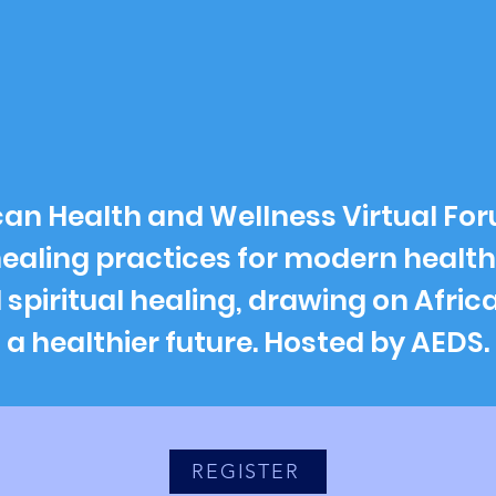
rican Health and Wellness Virtual Fo
healing practices for modern health
piritual healing, drawing on Africa
a healthier future. Hosted by AEDS.
REGISTER