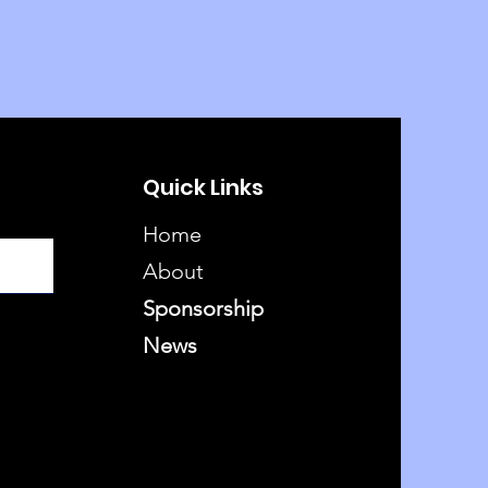
Quick Links
Home
About
Sponsorship
News