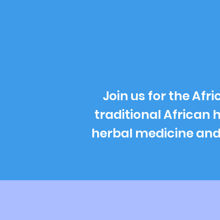
Join us for the Af
traditional African 
herbal medicine and s