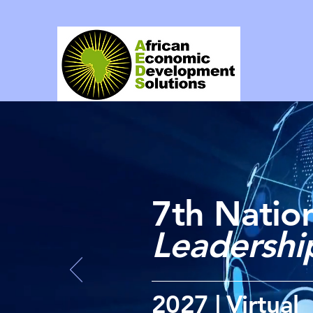
7th Nation
Leadersh
2027 | Virtual