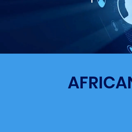
AFRICA