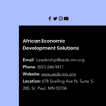
African Economic
Development Solutions
Email
:
Leadership@aeds-mn.org
Phone
: (651) 646-9411
Website:
www.aeds-mn.org
Location:
678 Snelling Ave N, Suite S-
200, St. Paul, MN 55104