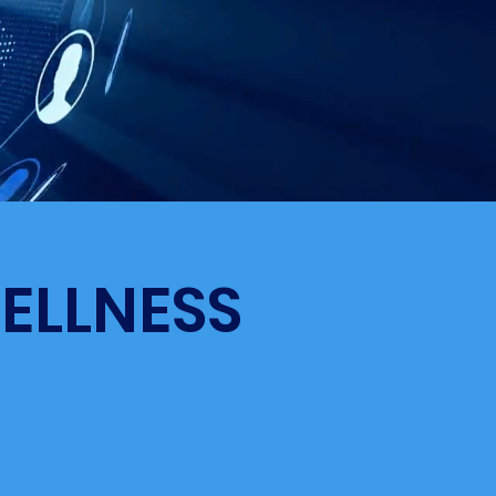
ELLNESS