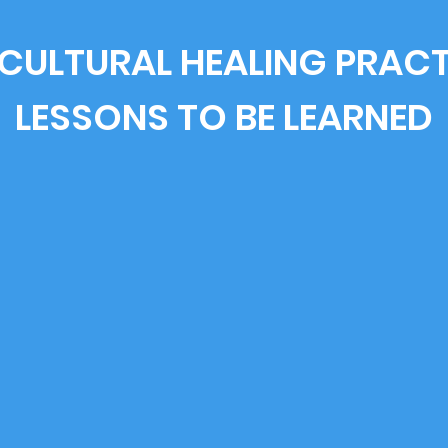
CULTURAL HEALING PRAC
LESSONS TO BE LEARNED