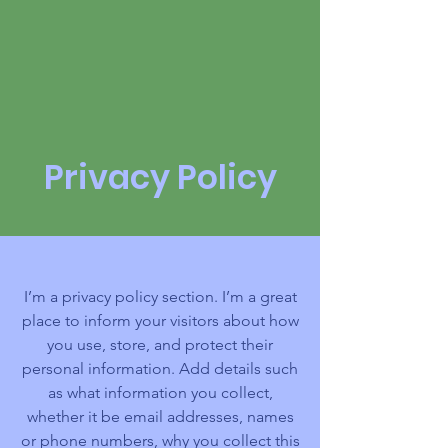
2027 | Virtual
Privacy Policy
I’m a privacy policy section. I’m a great
place to inform your visitors about how
you use, store, and protect their
personal information. Add details such
as what information you collect,
whether it be email addresses, names
or phone numbers, why you collect this