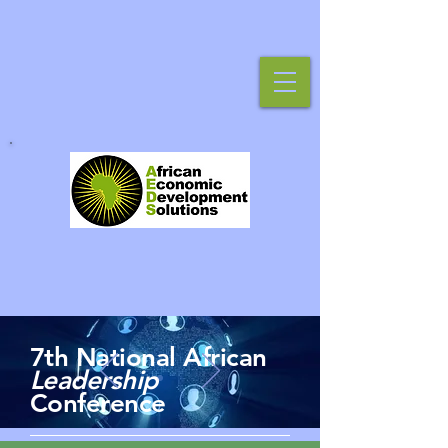
7th National African
Leadership
Conference