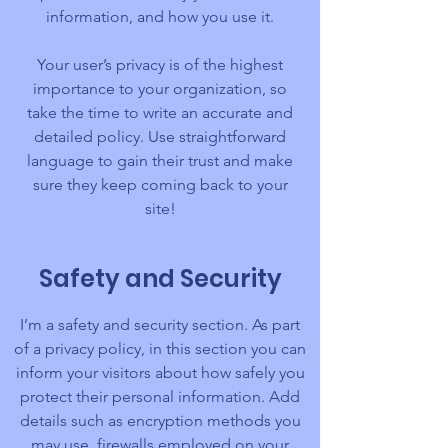
information, and how you use it.
Your user’s privacy is of the highest
importance to your organization, so
take the time to write an accurate and
detailed policy. Use straightforward
language to gain their trust and make
sure they keep coming back to your
site!
Safety and Security
I’m a safety and security section. As part
of a privacy policy, in this section you can
inform your visitors about how safely you
protect their personal information. Add
details such as encryption methods you
may use, firewalls employed on your