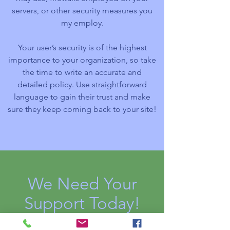
servers, or other security measures you
my employ.
Your user’s security is of the highest
importance to your organization, so take
the time to write an accurate and
detailed policy. Use straightforward
language to gain their trust and make
sure they keep coming back to your site!
We Need Your
Support Today!
Donate