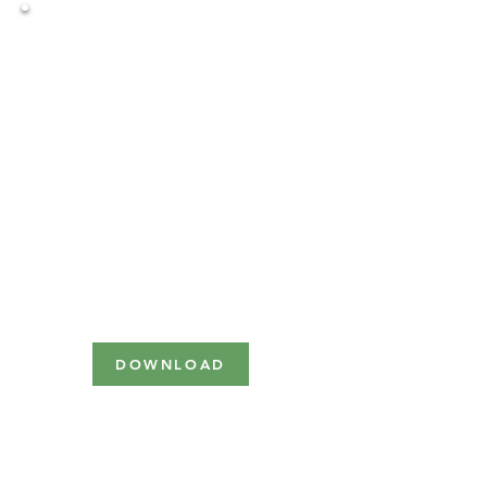
December 8th, 2023
Virtually
Corporate
Sponsorship
Benefits Levels
DOWNLOAD