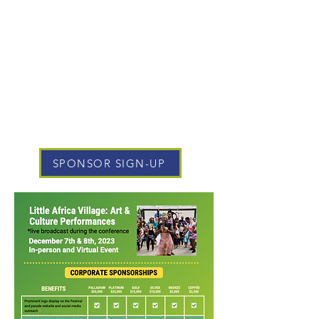
SPONSOR SIGN-UP