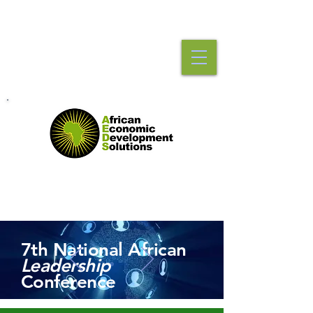
7th National African
Leadership
Conference