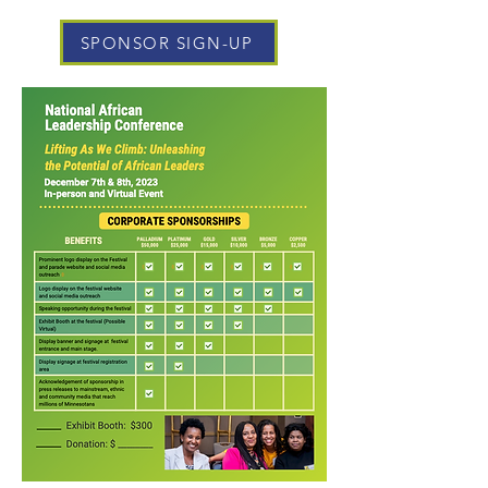
SPONSOR SIGN-UP