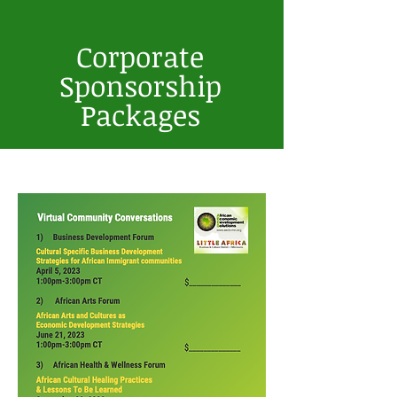
2027 | Virtual
Corporate
Sponsorship
Packages