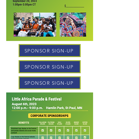
SPONSOR SIGN-UP
SPONSOR SIGN-UP
SPONSOR SIGN-UP