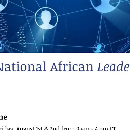
National African
Leade
me
iday, August 1st & 2nd from 9 am - 4 pm CT