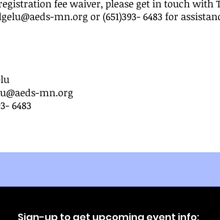
registration fee waiver, please get in touch with
elgelu@aeds-mn.org
or (651)393- 6483 for assistan
lu
elu@aeds-mn.org
93- 6483
Sign-up to get upcoming event info: