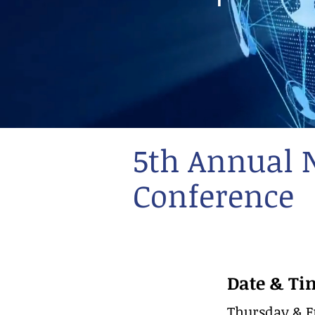
5th Annual 
Conference
Date & Ti
Thursday & Fr