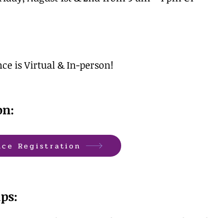
ce is Virtual & In-person!
on:
nce Registration
ps: