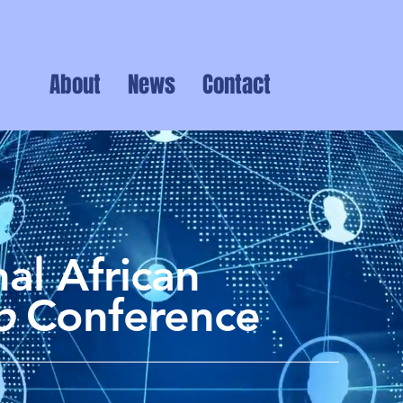
About
News
Contact
al African
ip
Conference