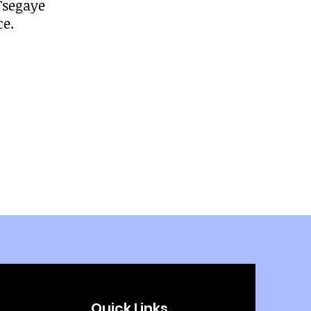
 Tsegaye
ce.
Quick Links