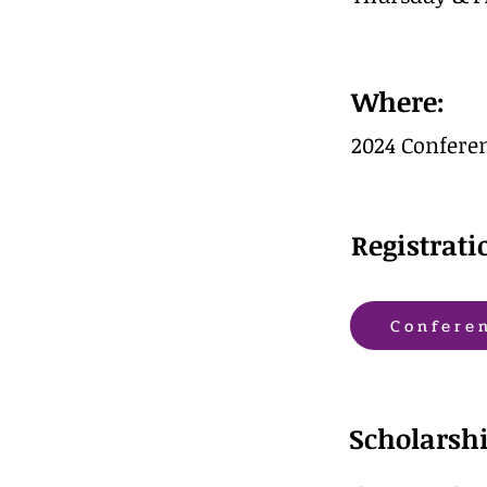
Where:
2024 Conferen
Registrati
Confere
Scholarshi