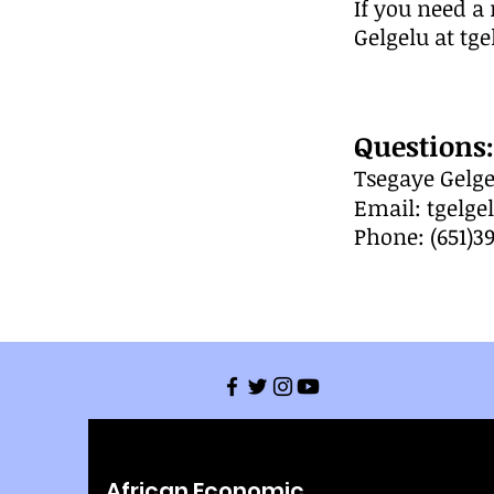
If you need a 
Gelgelu at
tg
Questions:
T
segaye Gelge
Email:
tgelg
Phone: (651)3
African Economic