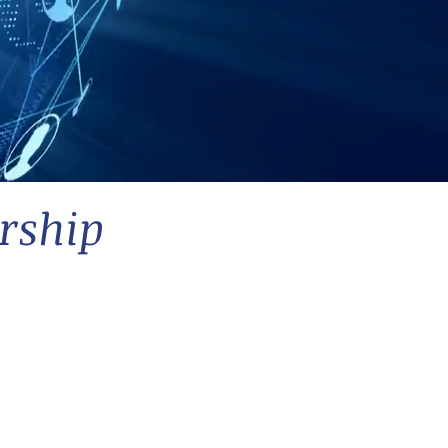
rship