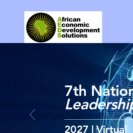
7th Nation
Leadersh
2027 | Virtual